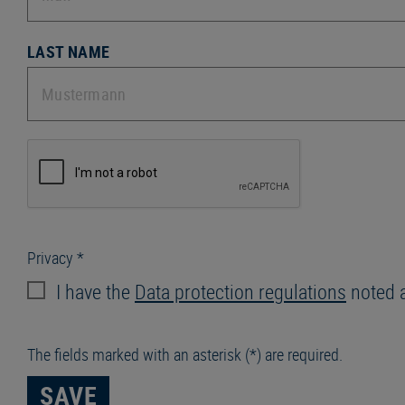
LAST NAME
Privacy *
I have the
Data protection regulations
noted 
The fields marked with an asterisk (*) are required.
SAVE