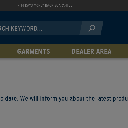
14 DAYS MONEY BACK GUARANTEE
GARMENTS
DEALER AREA
JACKETS
PANTS
Fleece Line
AR Serie
Softshell Line
Hardshell Line
Windblock Line
to date. We will inform you about the latest pro