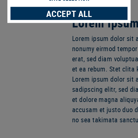
ACCEPT ALL
Lorem Ipsum 
Lorem ipsum dolor sit a
nonumy eirmod tempor 
erat, sed diam voluptua
et ea rebum. Stet clita
Lorem ipsum dolor sit 
sadipscing elitr, sed 
et dolore magna aliquy
accusam et justo duo do
no sea takimata sanctu