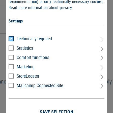
recommendation) or only technically necessary cookies.
Read more information about privacy.
Settings
Technically required
Statistics
Comfort functions
Marketing
StoreLocator
and the
GTC
and I agree with them. These GTC apply t
Mailchimp Connected Site
SAVE SELECTION