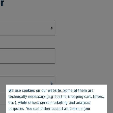
er
We use cookies on our website. Some of them are
technically necessary (e.g. for the shopping cart, filters,
etc.), while others serve marketing and analysis
purposes. You can either accept all cookies (our