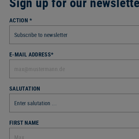
Sign up for our newslett
ACTION *
E-MAIL ADDRESS*
SALUTATION
FIRST NAME