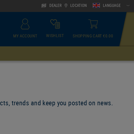
DEALER
LOCATION
LANGUAGE
WISHLIST
MY ACCOUNT
SHOPPING CART €0.00
ACCESSOIRES
Neck Gaiter
ducts, trends and keep you posted on news.