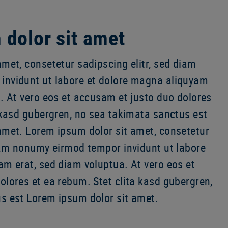
dolor sit amet
met, consetetur sadipscing elitr, sed diam
invidunt ut labore et dolore magna aliquyam
. At vero eos et accusam et justo duo dolores
 kasd gubergren, no sea takimata sanctus est
amet. Lorem ipsum dolor sit amet, consetetur
diam nonumy eirmod tempor invidunt ut labore
am erat, sed diam voluptua. At vero eos et
lores et ea rebum. Stet clita kasd gubergren,
s est Lorem ipsum dolor sit amet.