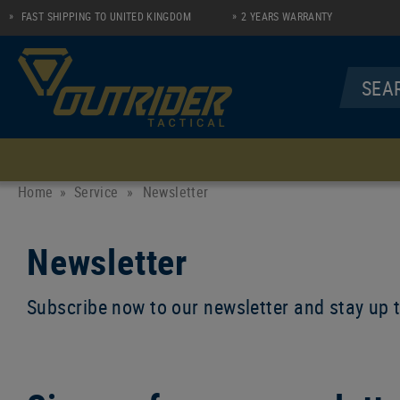
FAST SHIPPING TO UNITED KINGDOM
2 YEARS WARRANTY
MENU
UNDERWEAR
SHIRTS
Home
Service
»
Newsletter
Socks
Longsleeve Zip Shirt
Newsletter
Performance Line
Polo
Casual Line
Subscribe now to our newsletter and stay up 