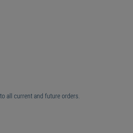
o all current and future orders.