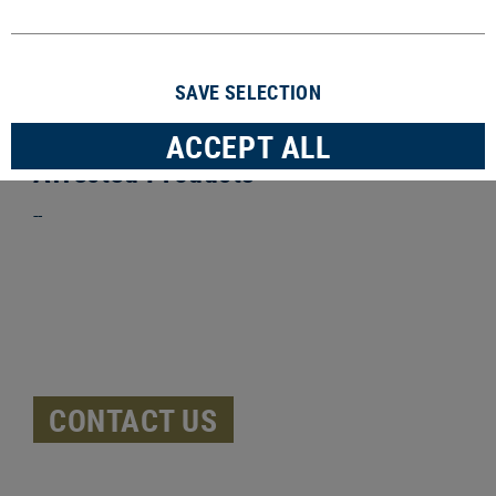
we take products back. In the unlikely event that
you are affected by a product recall, our team will
contact you to discuss the next steps.
SAVE SELECTION
ACCEPT ALL
Affected Products
--
CONTACT US