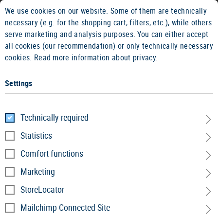
We use cookies on our website. Some of them are technically
2 YEARS WARRANTY
14 DAYS MON
necessary (e.g. for the shopping cart, filters, etc.), while others
serve marketing and analysis purposes. You can either accept
all cookies (our recommendation) or only technically necessary
cookies.
Read more information about privacy.
Settings
Home
Service
»
Product recall
Technically required
Statistics
Product Recall
Comfort functions
Marketing
Safety is the top priority. Our quality assurance
StoreLocator
constantly monitors the processes and performance
of our products. If our high standards are not met,
Mailchimp Connected Site