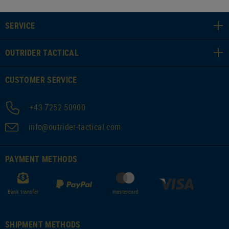
SERVICE
OUTRIDER TACTICAL
CUSTOMER SERVICE
+43 7252 50900
info@outrider-tactical.com
PAYMENT METHODS
Bank transfer
mastercard
SHIPMENT METHODS