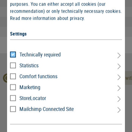
Length packed:
purposes. You can either accept all cookies (our
recommendation) or only technically necessary cookies.
Width packed:
Read more information about privacy.
Height packed:
Weight packed:
Settings
Technically required
Statistics
Comfort functions
No reviews found. Go ahead and share your insights wit
Marketing
StoreLocator
Mailchimp Connected Site