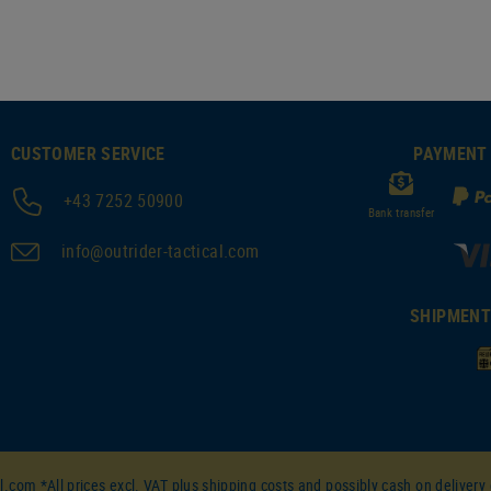
CUSTOMER SERVICE
PAYMENT
+43 7252 50900
Bank transfer
info@outrider-tactical.com
SHIPMEN
l.com *All prices excl. VAT plus
shipping costs
and possibly cash on delivery 