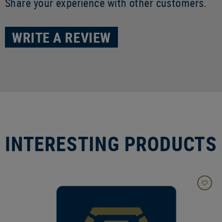
Share your experience with other customers.
WRITE A REVIEW
INTERESTING PRODUCTS