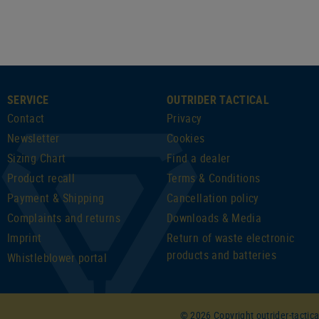
SERVICE
OUTRIDER TACTICAL
Contact
Privacy
Newsletter
Cookies
Sizing Chart
Find a dealer
Product recall
Terms & Conditions
Payment & Shipping
Cancellation policy
Complaints and returns
Downloads & Media
Imprint
Return of waste electronic
products and batteries
Whistleblower portal
© 2026 Copyright outrider-tactica