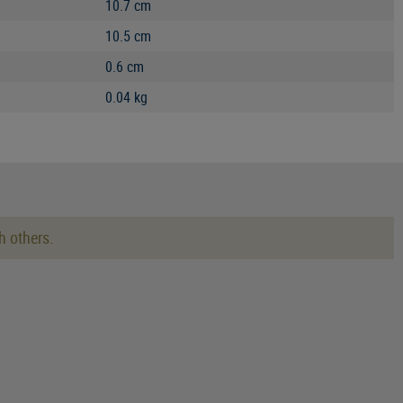
10.7 cm
10.5 cm
0.6 cm
0.04 kg
h others.