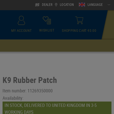
DEALER
LOCATION
LANGUAGE
WISHLIST
MY ACCOUNT
SHOPPING CART €0.00
ACCESSOIRES
Neck Gaiter
K9 Rubber Patch
Item number:
11269350000
Availability:
IN STOCK, DELIVERED TO UNITED KINGDOM IN 3-5
WORKING DAYS