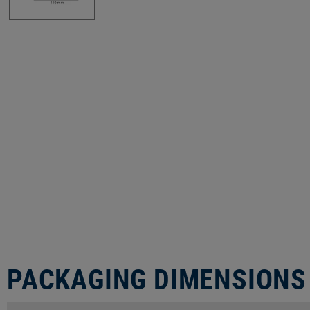
PACKAGING DIMENSIONS