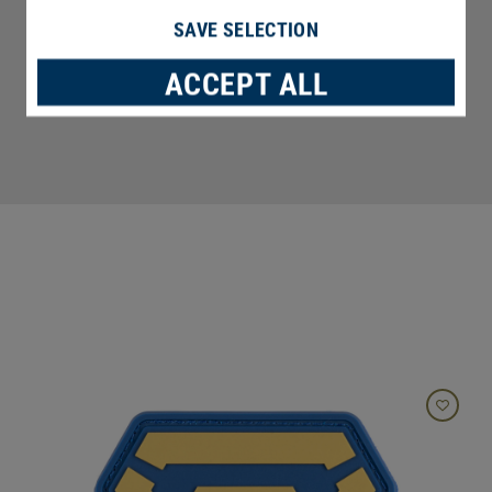
SAVE SELECTION
ACCEPT ALL