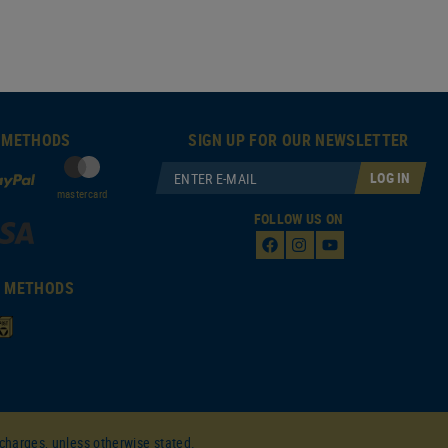
 METHODS
SIGN UP FOR OUR NEWSLETTER
LOG IN
mastercard
FOLLOW US ON
T METHODS
charges, unless otherwise stated.