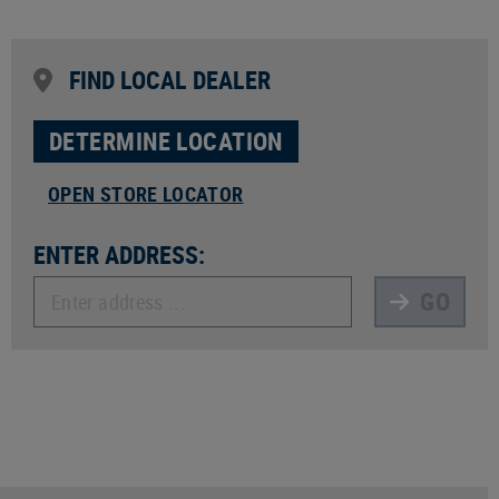
FIND LOCAL DEALER
DETERMINE LOCATION
OPEN STORE LOCATOR
ENTER ADDRESS:
GO