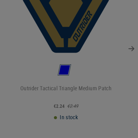
Outrider Tactical Triangle Medium Patch
€2.49
€2.24
In stock