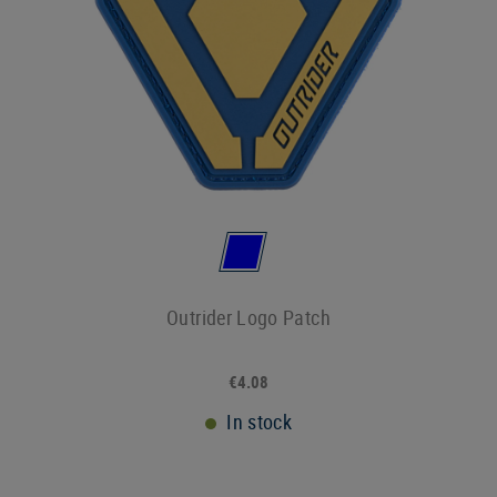
Outrider Logo Patch
€4.08
In stock