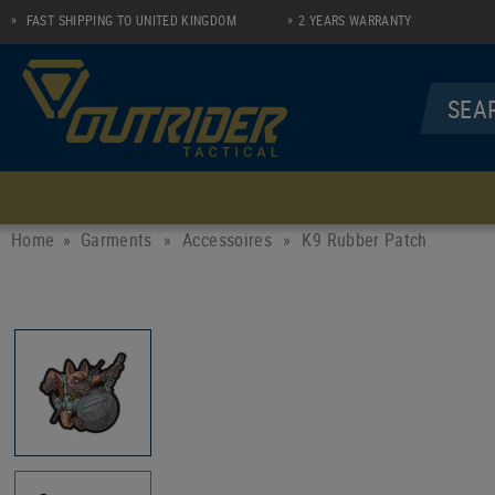
FAST SHIPPING TO UNITED KINGDOM
2 YEARS WARRANTY
MENU
UNDERWEAR
SHIRTS
Home
Garments
»
Accessoires
»
K9 Rubber Patch
Socks
Longsleeve Zip Shirt
Performance Line
Polo
Casual Line