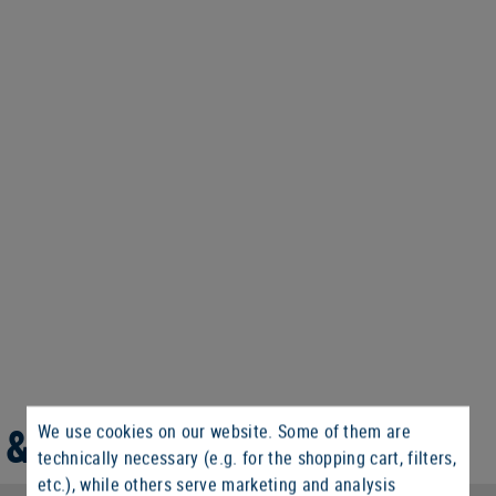
 & WEIGHT
We use cookies on our website. Some of them are
technically necessary (e.g. for the shopping cart, filters,
etc.), while others serve marketing and analysis