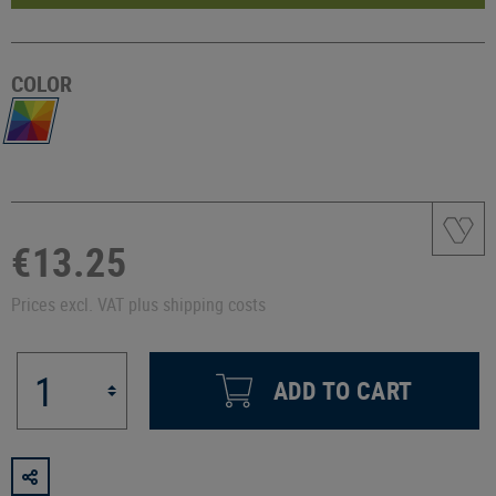
COLOR
€13.25
Prices excl. VAT plus shipping costs
ADD TO CART