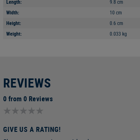
Length:
9.8 cm
Width:
10 cm
Height:
0.6 cm
Weight:
0.033 kg
REVIEWS
0 from 0 Reviews
GIVE US A RATING!