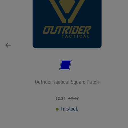
Outrider Tactical Square Patch
€2.49
€2.24
In stock