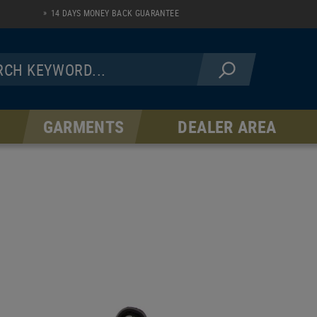
14 DAYS MONEY BACK GUARANTEE
GARMENTS
DEALER AREA
JACKETS
PANTS
Fleece Line
AR Serie
Softshell Line
Hardshell Line
Windblock Line