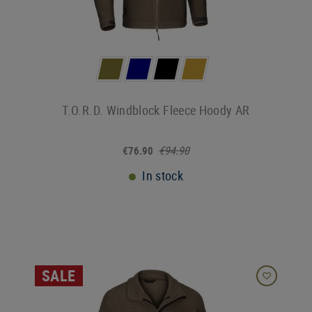
T.O.R.D. Windblock Fleece Hoody AR
€94.90
€76.90
In stock
SALE