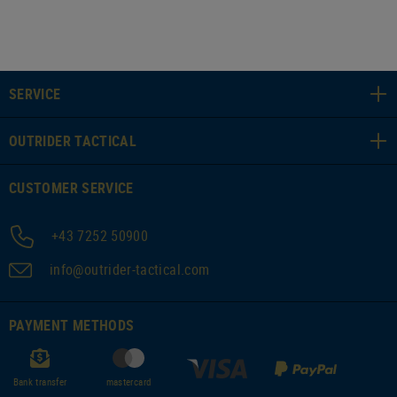
SERVICE
OUTRIDER TACTICAL
CUSTOMER SERVICE
+43 7252 50900
info@outrider-tactical.com
PAYMENT METHODS
Bank transfer
mastercard