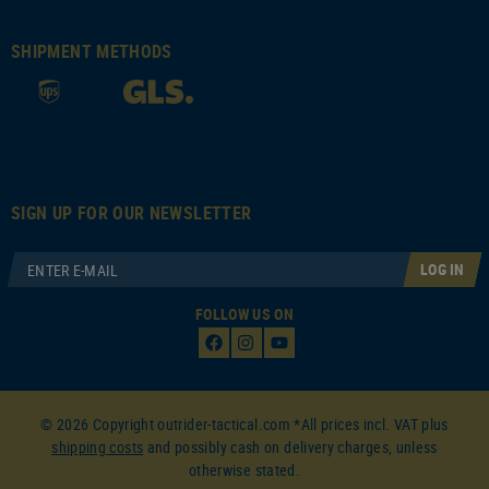
SHIPMENT METHODS
SIGN UP FOR OUR NEWSLETTER
LOG IN
FOLLOW US ON
© 2026 Copyright outrider-tactical.com *All prices incl. VAT plus
shipping costs
and possibly cash on delivery charges, unless
otherwise stated.