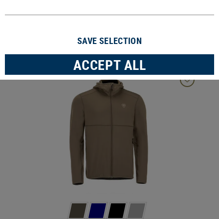
3 Products
SAVE SELECTION
FILTER
ACCEPT ALL