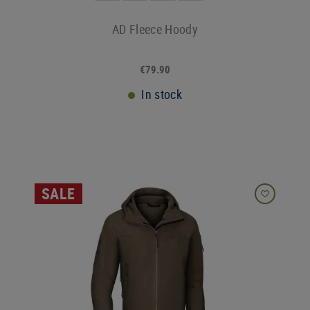
AD Fleece Hoody
€79.90
In stock
SALE