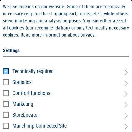
We use cookies on our website. Some of them are technically
2 YEARS WARRANTY
14 DAYS MON
necessary (e.g. for the shopping cart, filters, etc.), while others
serve marketing and analysis purposes. You can either accept
all cookies (our recommendation) or only technically necessary
cookies.
Read more information about privacy.
Settings
Technically required
Fleece Line
Statistics
Comfort functions
Home
Garments
»
Jackets
»
Fleece Line
Marketing
StoreLocator
Mailchimp Connected Site