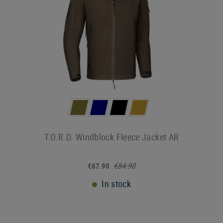
T.O.R.D. Windblock Fleece Jacket AR
€84.90
€67.90
In stock