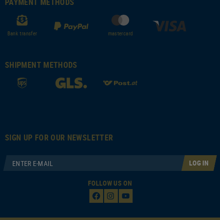
PAYMENT METHODS
Bank transfer
mastercard
SHIPMENT METHODS
SIGN UP FOR OUR NEWSLETTER
LOG IN
FOLLOW US ON