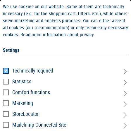
We use cookies on our website. Some of them are technically
2 YEARS WARRANTY
14 DAYS MON
necessary (e.g. for the shopping cart, filters, etc.), while others
serve marketing and analysis purposes. You can either accept
all cookies (our recommendation) or only technically necessary
cookies.
Read more information about privacy.
Settings
Home
Service
»
Newsletter
Technically required
Statistics
Newsletter
Comfort functions
Subscribe now to our newsletter and stay up to date.
Marketing
We will inform you about the latest products, trends
StoreLocator
and keep you posted on news.
Mailchimp Connected Site