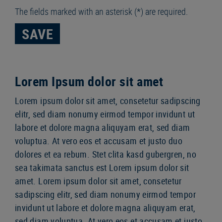
The fields marked with an asterisk (*) are required.
SAVE
Lorem Ipsum dolor sit amet
Lorem ipsum dolor sit amet, consetetur sadipscing
elitr, sed diam nonumy eirmod tempor invidunt ut
labore et dolore magna aliquyam erat, sed diam
voluptua. At vero eos et accusam et justo duo
dolores et ea rebum. Stet clita kasd gubergren, no
sea takimata sanctus est Lorem ipsum dolor sit
amet. Lorem ipsum dolor sit amet, consetetur
sadipscing elitr, sed diam nonumy eirmod tempor
invidunt ut labore et dolore magna aliquyam erat,
sed diam voluptua. At vero eos et accusam et justo