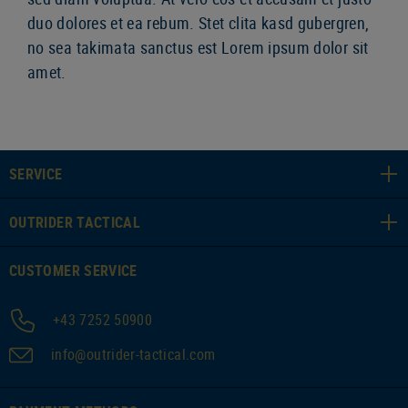
duo dolores et ea rebum. Stet clita kasd gubergren,
no sea takimata sanctus est Lorem ipsum dolor sit
amet.
SERVICE
OUTRIDER TACTICAL
CUSTOMER SERVICE
+43 7252 50900
info@outrider-tactical.com