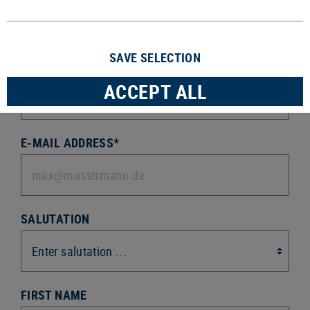
Sign up for our newsletter
SAVE SELECTION
ACTION *
ACCEPT ALL
E-MAIL ADDRESS*
SALUTATION
FIRST NAME