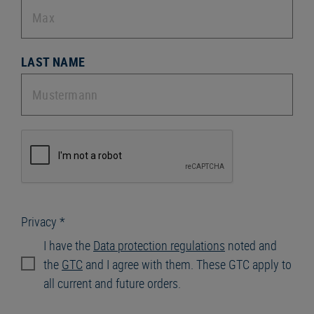
LAST NAME
Privacy *
I have the
Data protection regulations
noted and
the
GTC
and I agree with them. These GTC apply to
all current and future orders.