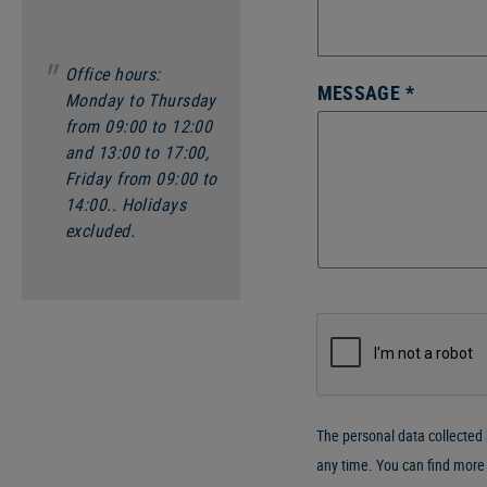
Office hours:
MESSAGE *
Monday to Thursday
from 09:00 to 12:00
and 13:00 to 17:00,
Friday from 09:00 to
14:00.. Holidays
excluded.
The personal data collected b
any time. You can find more