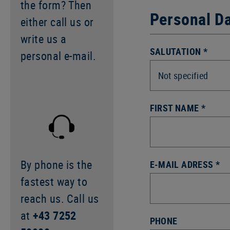
the form? Then
Personal D
either call us or
write us a
SALUTATION *
personal e-mail.
FIRST NAME *
By phone is the
E-MAIL ADRESS *
fastest way to
reach us. Call us
at
+43 7252
PHONE