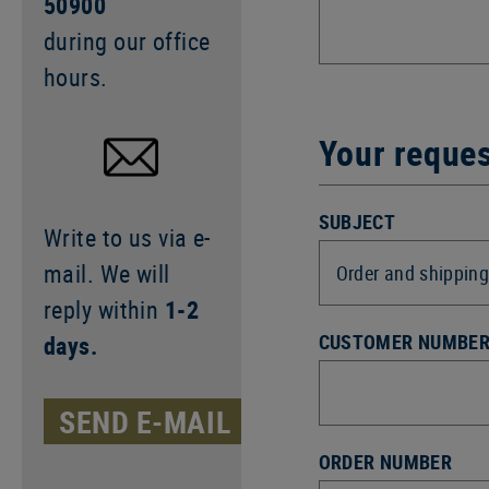
50900
during our office
hours.
Your reque
SUBJECT
Write to us via e-
mail. We will
reply within
1-2
CUSTOMER NUMBE
days.
SEND E-MAIL
ORDER NUMBER