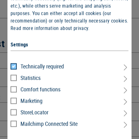
etc.), while others serve marketing and analysis
purposes. You can either accept all cookies (our
recommendation) or only technically necessary cookies.
Read more information about privacy.
st
Settings
Technically required
Statistics
Comfort functions
R
Marketing
StoreLocator
Mailchimp Connected Site