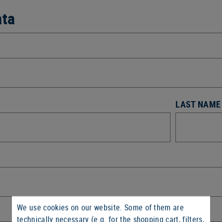
ata
LAST NAME
We use cookies on our website. Some of them are
technically necessary (e.g. for the shopping cart, filters,