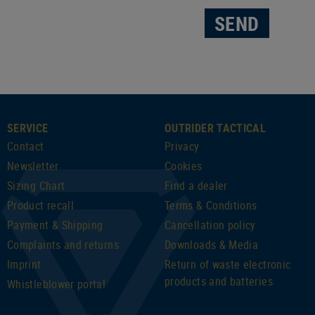
SEND
SERVICE
OUTRIDER TACTICAL
Contact
Privacy
Newsletter
Cookies
Sizing Chart
Find a dealer
Product recall
Terms & Conditions
Payment & Shipping
Cancellation policy
Complaints and returns
Downloads & Media
Imprint
Return of waste electronic
products and batteries
Whistleblower portal