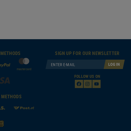
 METHODS
SIGN UP FOR OUR NEWSLETTER
LOG IN
mastercard
FOLLOW US ON
T METHODS