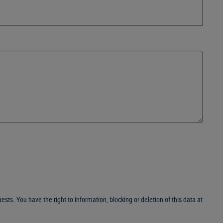
sts. You have the right to information, blocking or deletion of this data at