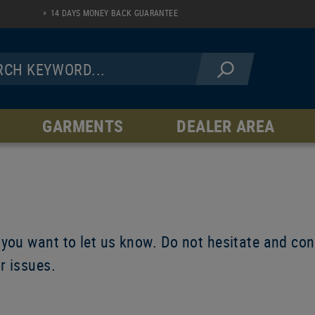
14 DAYS MONEY BACK GUARANTEE
GARMENTS
DEALER AREA
JACKETS
PANTS
Fleece Line
AR Serie
Softshell Line
Hardshell Line
Windblock Line
 you want to let us know. Do not hesitate and cont
ur issues.