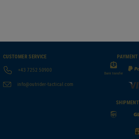
CUSTOMER SERVICE
PAYMENT
+43 7252 50900
Bank transfer
info@outrider-tactical.com
SHIPMEN