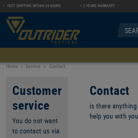
FAST SHIPPING WITHIN 24 HOURS
2 YEARS WARRANTY
MENU
UNDERWEAR
SHIRTS
Home
Service
»
Contact
Socks
Longsleeve Zip Shirt
Customer
Contact
Performance Line
Polo
service
Casual Line
is there anything
help you with yo
You do not want
to contact us via