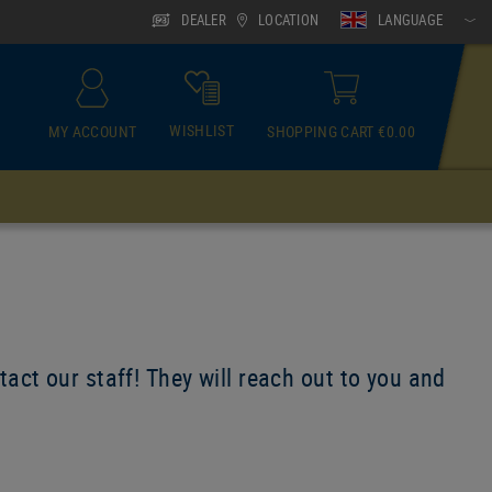
DEALER
LOCATION
LANGUAGE
WISHLIST
MY ACCOUNT
SHOPPING CART €0.00
ACCESSOIRES
Neck Gaiter
act our staff! They will reach out to you and