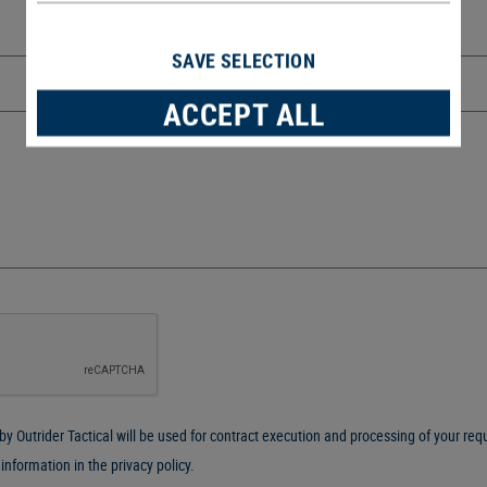
SAVE SELECTION
ACCEPT ALL
y Outrider Tactical will be used for contract execution and processing of your reque
 information in the
privacy policy
.