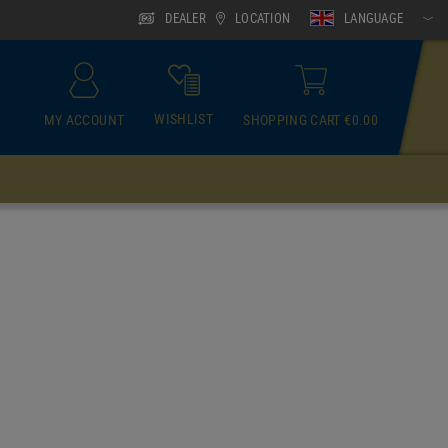
DEALER
LOCATION
LANGUAGE
WISHLIST
MY ACCOUNT
SHOPPING CART €0.00
ACCESSOIRES
Neck Gaiter