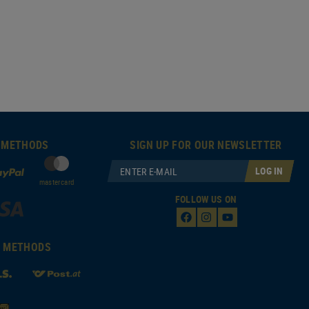
 METHODS
SIGN UP FOR OUR NEWSLETTER
LOG IN
mastercard
FOLLOW US ON
T METHODS