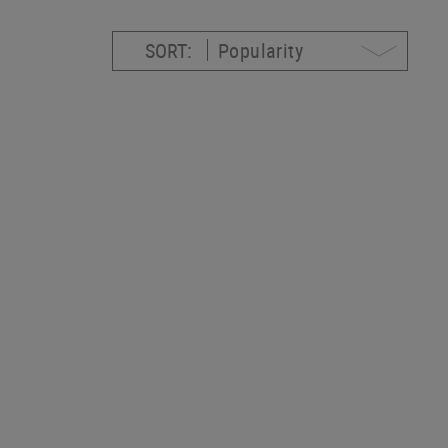
SORT: