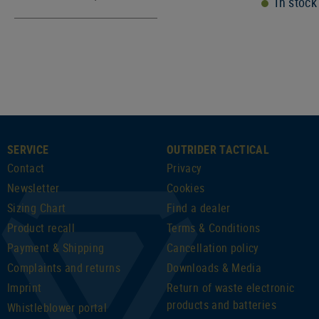
In stock
SERVICE
OUTRIDER TACTICAL
Contact
Privacy
Newsletter
Cookies
Sizing Chart
Find a dealer
Product recall
Terms & Conditions
Payment & Shipping
Cancellation policy
Complaints and returns
Downloads & Media
Imprint
Return of waste electronic
products and batteries
Whistleblower portal