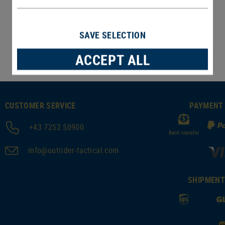
In stock
SAVE SELECTION
ACCEPT ALL
CUSTOMER SERVICE
PAYMENT
+43 7252 50900
Bank transfer
info@outrider-tactical.com
SHIPMEN