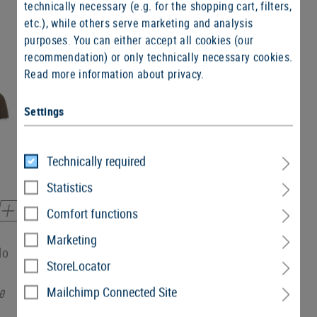
technically necessary (e.g. for the shopping cart, filters,
etc.), while others serve marketing and analysis
purposes. You can either accept all cookies (our
recommendation) or only technically necessary cookies.
Read more information about privacy.
SALE
Settings
Technically required
Statistics
Comfort functions
Marketing
lo
T.O.R.D. Performance Polo
StoreLocator
Mailchimp Connected Site
0
€32.90
€26.90