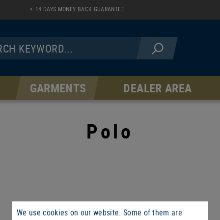
14 DAYS MONEY BACK GUARANTEE
GARMENTS
DEALER AREA
JACKETS
PANTS
Fleece Line
AR Serie
Polo
Softshell Line
Hardshell Line
Windblock Line
We use cookies on our website. Some of them are