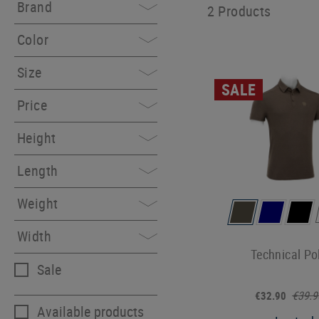
Brand
2 Products
Color
Size
SALE
Price
Height
Length
Weight
Width
Technical Po
Sale
€39.9
€32.90
Available products