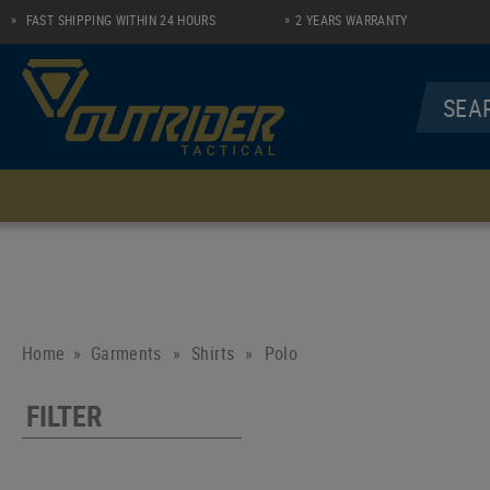
FAST SHIPPING WITHIN 24 HOURS
2 YEARS WARRANTY
MENU
UNDERWEAR
SHIRTS
Socks
Longsleeve Zip Shirt
Performance Line
Polo
Home
Garments
»
Shirts
»
Polo
Casual Line
FILTER