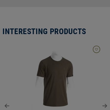
INTERESTING PRODUCTS