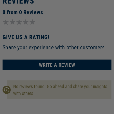
REVIEWS
0 from 0 Reviews
GIVE US A RATING!
Share your experience with other customers.
WRITE A REVIEW
No reviews found. Go ahead and share your insights
with others.