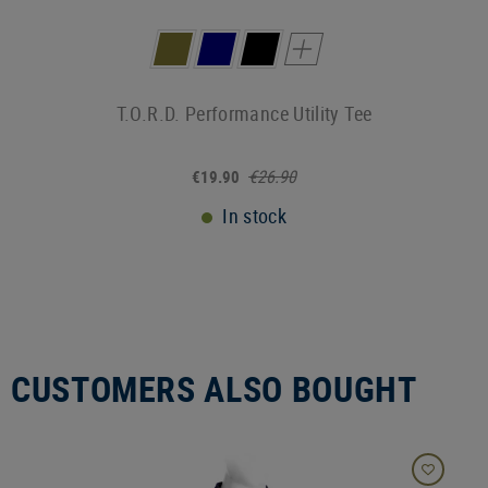
T.O.R.D. Performance Utility Tee
€26.90
€19.90
In stock
CUSTOMERS ALSO BOUGHT