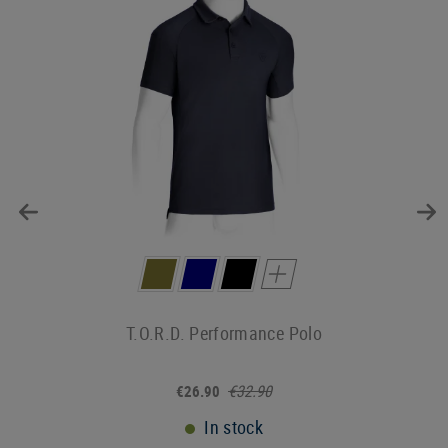
T.O.R.D. Performance Polo
€32.90
€26.90
In stock