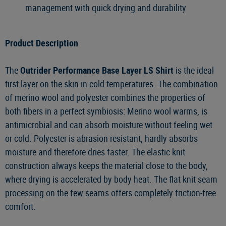
management with quick drying and durability
Product Description
The
Outrider Performance Base Layer LS Shirt
is the ideal
first layer on the skin in cold temperatures. The combination
of merino wool and polyester combines the properties of
both fibers in a perfect symbiosis: Merino wool warms, is
antimicrobial and can absorb moisture without feeling wet
or cold. Polyester is abrasion-resistant, hardly absorbs
moisture and therefore dries faster. The elastic knit
construction always keeps the material close to the body,
where drying is accelerated by body heat. The flat knit seam
processing on the few seams offers completely friction-free
comfort.