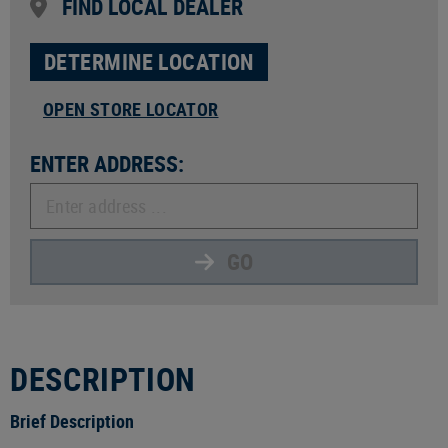
FIND LOCAL DEALER
DETERMINE LOCATION
OPEN STORE LOCATOR
ENTER ADDRESS:
GO
DESCRIPTION
Brief Description