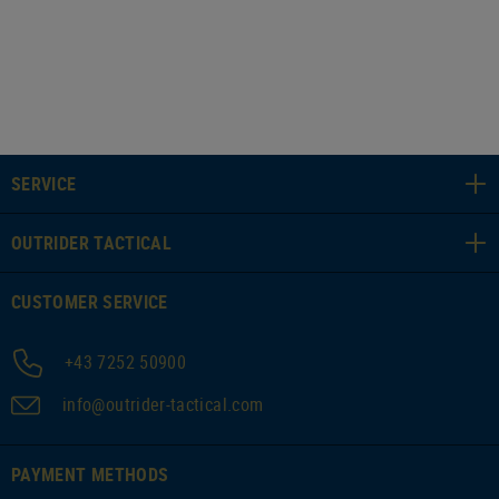
SERVICE
OUTRIDER TACTICAL
CUSTOMER SERVICE
+43 7252 50900
info@outrider-tactical.com
PAYMENT METHODS