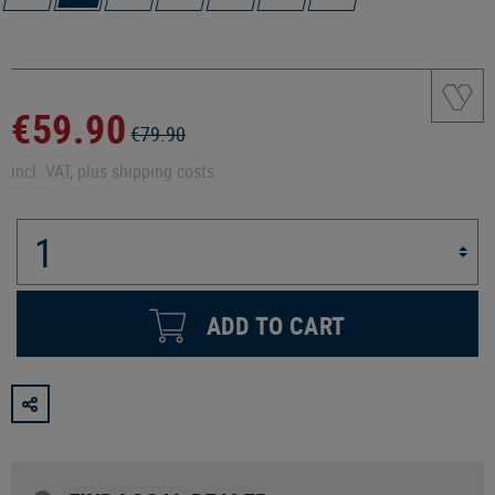
€59.90
€79.90
incl. VAT, plus shipping costs
ADD TO CART