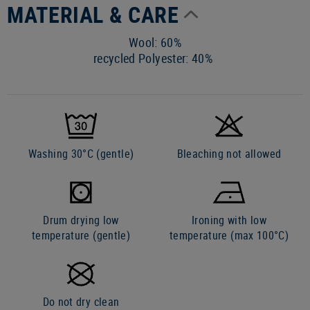
MATERIAL & CARE
Wool: 60%
recycled Polyester: 40%
Washing 30°C (gentle)
Bleaching not allowed
Drum drying low
Ironing with low
temperature (gentle)
temperature (max 100°C)
Do not dry clean