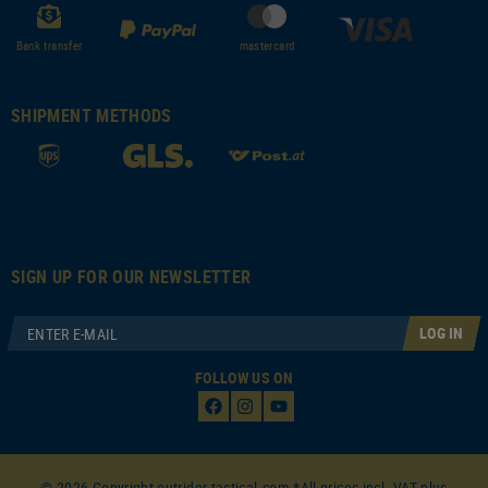
Bank transfer
mastercard
SHIPMENT METHODS
SIGN UP FOR OUR NEWSLETTER
LOG IN
FOLLOW US ON
© 2026 Copyright outrider-tactical.com *All prices incl. VAT plus