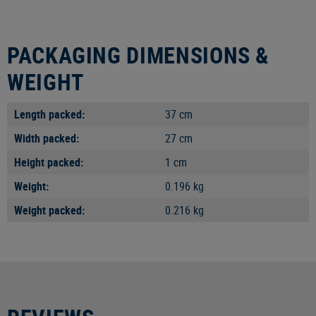
PACKAGING DIMENSIONS &
WEIGHT
Length packed:
37 cm
Width packed:
27 cm
Height packed:
1 cm
Weight:
0.196 kg
Weight packed:
0.216 kg