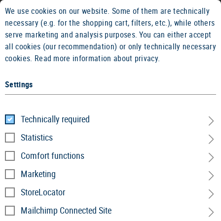
We use cookies on our website. Some of them are technically
14 DAYS MONEY BACK GUARANTEE
FAST SHIPPIN
necessary (e.g. for the shopping cart, filters, etc.), while others
serve marketing and analysis purposes. You can either accept
all cookies (our recommendation) or only technically necessary
cookies.
Read more information about privacy.
Settings
Home
Garments
»
Shirts
»
Performance Line
»
Performan
Technically required
Performance Merino Base Layer
Statistics
LS
Comfort functions
Marketing
StoreLocator
Mailchimp Connected Site