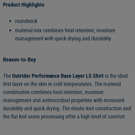
Product Highlights
roundneck
material mix combines heat retention, moisture
management with quick drying and durability
Reason-to-Buy
The
Outrider Performance Base Layer LS Shirt
is the ideal
first layer on the skin in cold temperatures. The material
combination combines heat retention, moisture
management and antimicrobial properties with increased
durability and quick drying. The elastic knit construction and
the flat knit seam processing offer a high level of comfort.