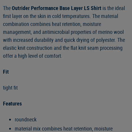
The
Outrider Performance Base Layer LS Shirt
is the ideal
first layer on the skin in cold temperatures. The material
combination combines heat retention, moisture
management, and antimicrobial properties of merino wool
with increased durability and quick drying of polyester. The
elastic knit construction and the flat knit seam processing
offer a high level of comfort.
Fit
tight fit
Features
roundneck
material mix combines heat retention, moisture