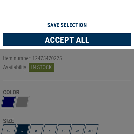
SAVE SELECTION
ACCEPT ALL
Item number:
12475470225
Availability:
IN STOCK
COLOR
SIZE
XS
S
M
L
XL
2XL
3XL